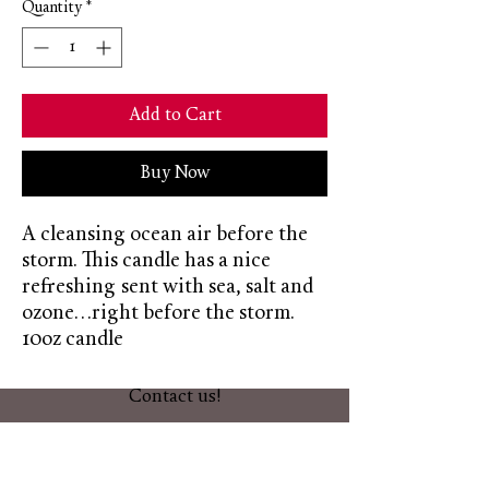
Quantity
*
Add to Cart
Buy Now
A cleansing ocean air before the
storm. This candle has a nice
refreshing sent with sea, salt and
ozone...right before the storm.
10oz candle
Contact us!
603-566-2701
themeltingpotcandlecompany@gmail.co