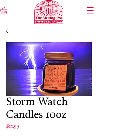
Storm Watch
Candles 10oz
Price
$11.99