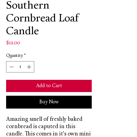
Southern
Cornbread Loaf
Candle
Price
$12.00
Quantity
*
Add to Cart
Buy Now
Amazing smell of freshly baked
cornbread is caputed in this
candle. This comes in it's own mini