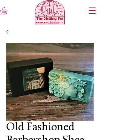
Old Fashioned