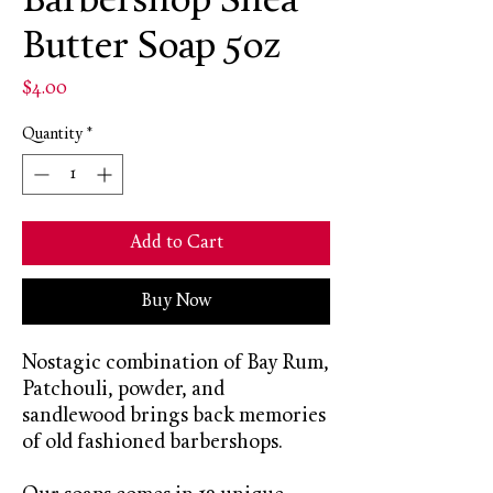
Barbershop Shea
Butter Soap 5oz
Price
$4.00
Quantity
*
Add to Cart
Buy Now
Nostagic combination of Bay Rum,
Patchouli, powder, and
sandlewood brings back memories
of old fashioned barbershops.