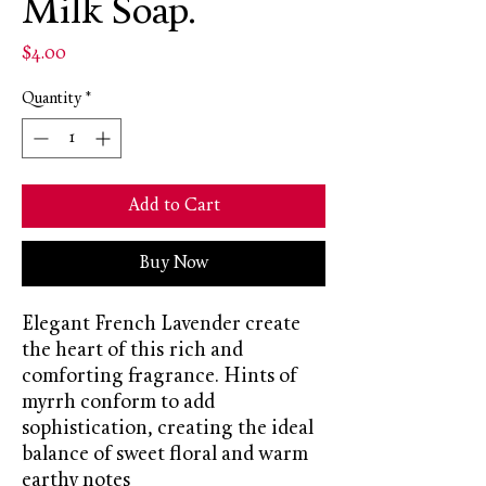
Milk Soap.
Price
$4.00
Quantity
*
Add to Cart
Buy Now
Elegant French Lavender create
the heart of this rich and
comforting fragrance. Hints of
myrrh conform to add
sophistication, creating the ideal
balance of sweet floral and warm
earthy notes