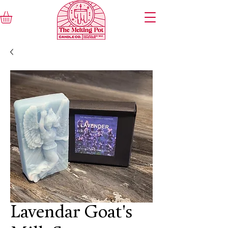
Lavendar Goat's