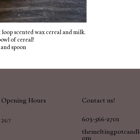
t loop scented wax cereal and milk.
bowl of cereal!
 and spoon
Opening Hours
Contact us!
603-566-2701
24/7
themeltingpotcand
om