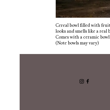
Cereal bowl filled with frui
looks and smells like a real 
Comes with a ceramic bowl
(Note bowls may vary)