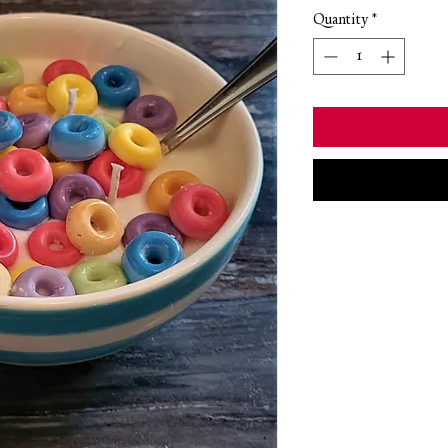
Quantity
*