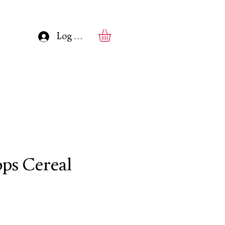
Log In
ops Cereal