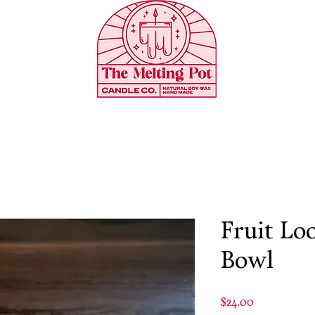
Fruit Lo
Bowl
Price
$24.00