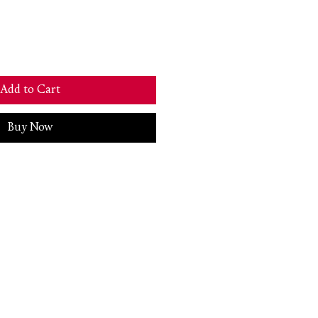
Add to Cart
Buy Now