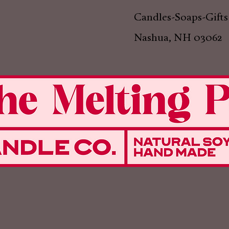
Candles-Soaps-Gifts
Nashua, NH 03062