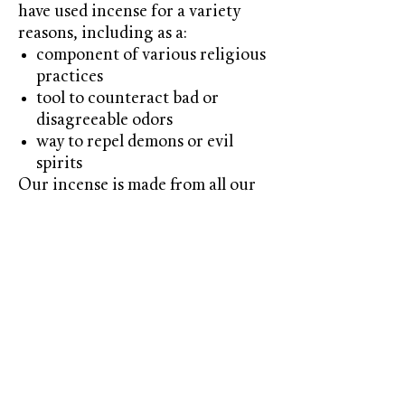
have used incense for a variety
reasons, including as a:
component of various religious
practices
tool to counteract bad or
disagreeable odors
way to repel demons or evil
spirits
Our incense is made from all our
popular scents. these come in a
bag of 10
Contact us!
603-566-2701
themeltingpotcandlecompany@gmail.co
m
Candles-Soaps-Gifts