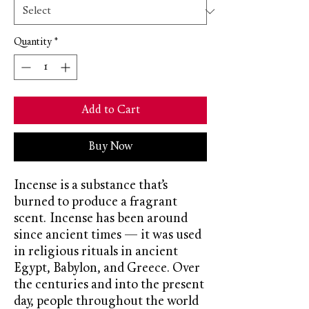
Quantity
*
Add to Cart
Buy Now
Incense is a substance that’s
burned to produce a fragrant
scent. Incense has been around
since ancient times — it was used
in religious rituals in ancient
Egypt, Babylon, and Greece. Over
the centuries and into the present
day, people throughout the world