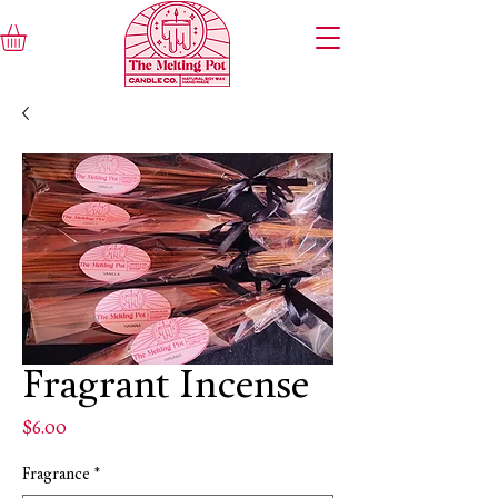
Fragrant Incense
Price
$6.00
Fragrance
*