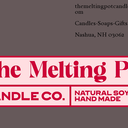
themeltingpotcand
om
Candles-Soaps-Gifts
Nashua, NH 03062