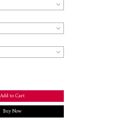
Add to Cart
Buy Now