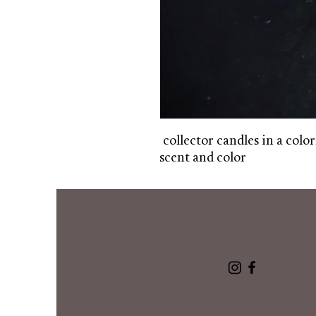
collector candles in a color
scent and color