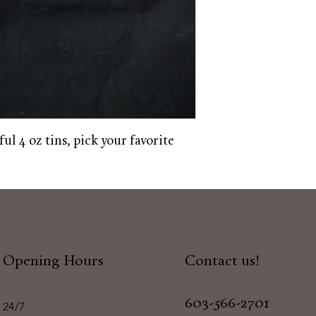
ful 4 oz tins, pick your favorite
Opening Hours
Contact us!
603-566-2701
24/7