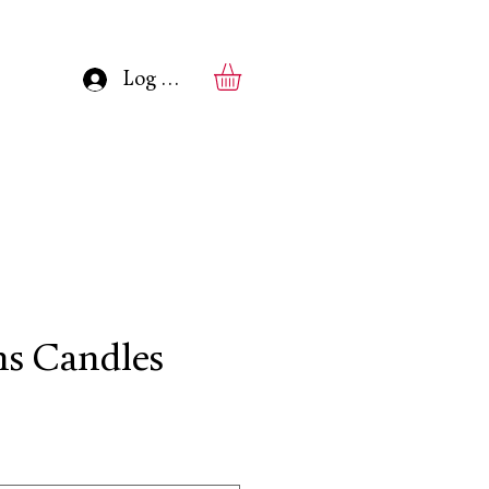
Log In
s Candles