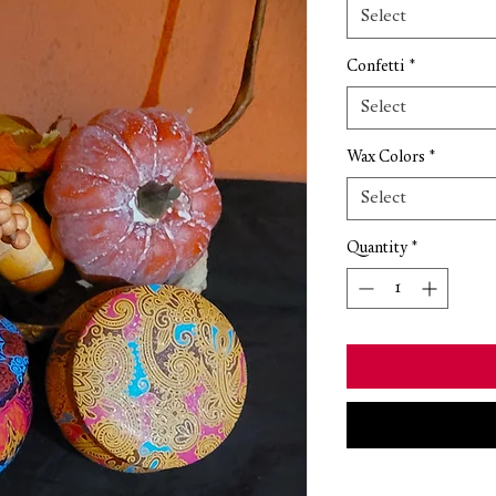
Select
Confetti
*
Select
Wax Colors
*
Select
Quantity
*