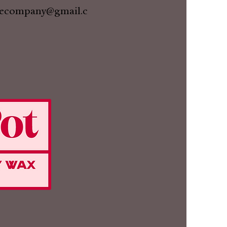
lecompany@gmail.c