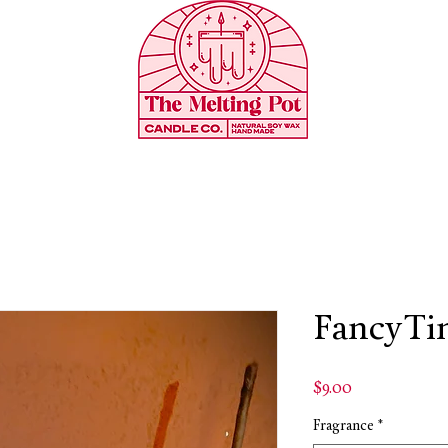
FancyTin
Price
$9.00
Fragrance
*