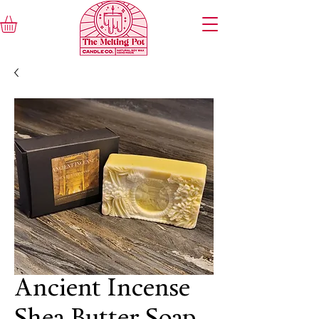
Ancient Incense