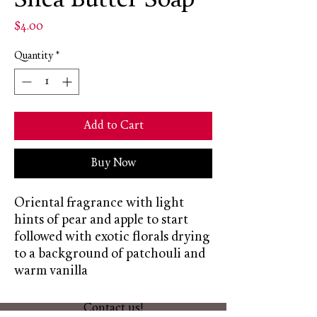
Shea Butter Soap
Price
$4.00
Quantity
*
Add to Cart
Buy Now
Oriental fragrance with light
hints of pear and apple to start
followed with exotic florals drying
to a background of patchouli and
warm vanilla
Contact us!